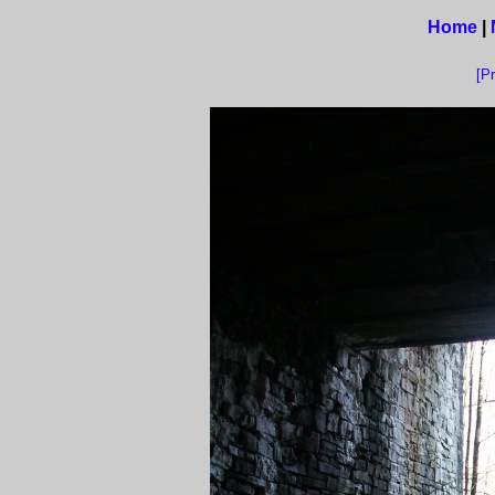
Home
|
[P